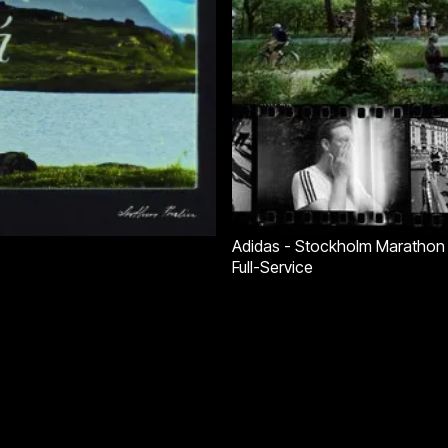
Adidas - Stockholm Marathon
Full-Service