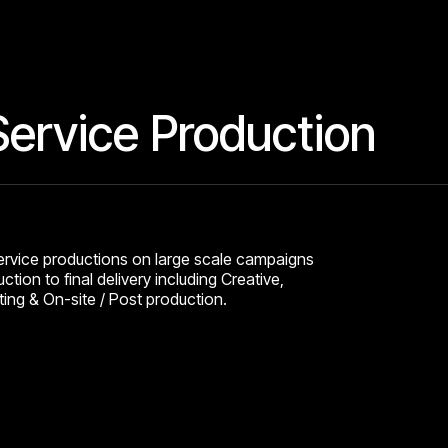
 Service Production
service productions on large scale campaigns
ction to final delivery including Creative,
ing & On-site / Post production.