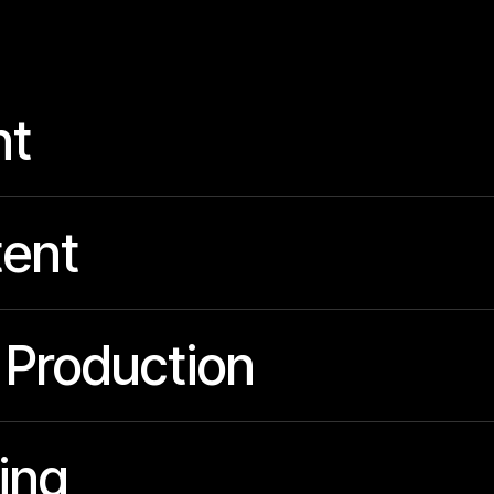
nt
ent
 Production
ing