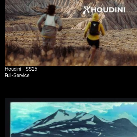
Houdini - SS25
Full-Service