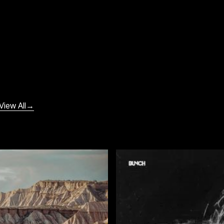
View All
→