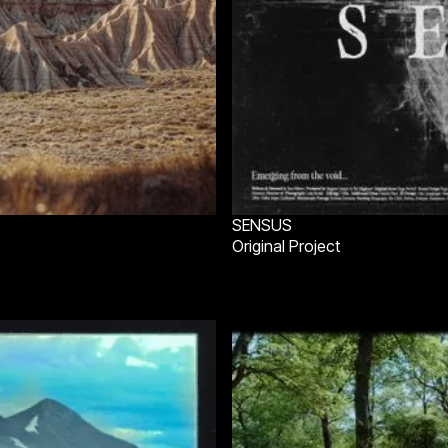
SENSUS
Original Project