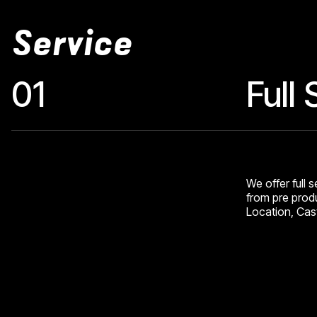
Service
01
Full
We offer full 
from pre produ
Location, Cast