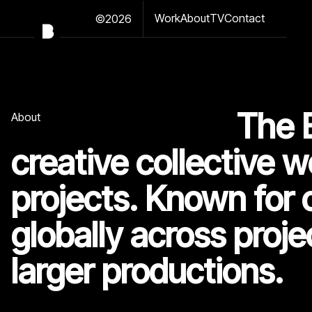
Work
About
TV
Contact
©2026
The 
About
creative collective w
projects. Known for 
globally across proje
larger productions.