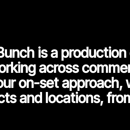
Bunch is a productio
orking across commerc
our on-set approach, 
cts and locations, fro