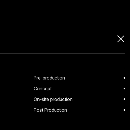
Pre-production
Concept
On-site production
Post Production