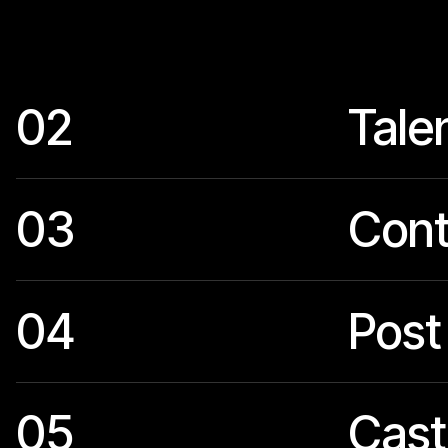
02
Tale
03
Cont
04
Post
05
Cast