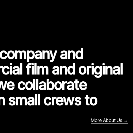
n company and
ial film and original
we collaborate
m small crews to
More About Us
→