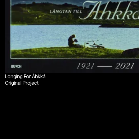
Longing For Áhkká
Original Project