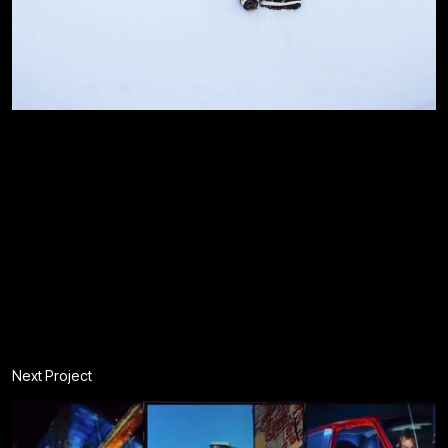
Next Project