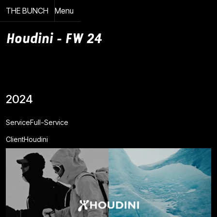
THE BUNCH
Menu
Close
Houdini - FW 24
2024
Service
Full-Service
Client
Houdini