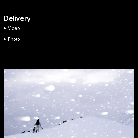
Delivery
Video
Photo