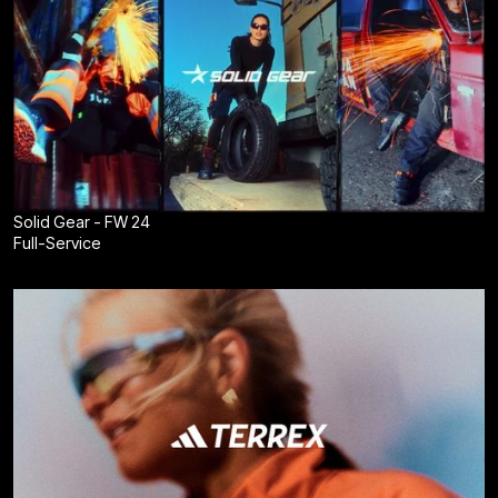
Solid Gear - FW 24
Full-Service