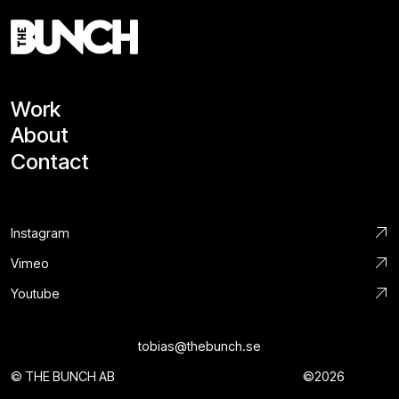
Work
About
Contact
Instagram
Vimeo
Youtube
tobias@thebunch.se
© THE BUNCH AB
©2026