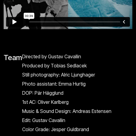
Team
Directed by Gustav Cavallin
Produced by Tobias Sedlacek
Still photography: Alric Ljunghager
Photo assistant: Emma Hurtig
DOP: Pär Hägglund
1st AC: Oliver Karlberg
Music & Sound Design: Andreas Estensen
Edit: Gustav Cavallin
Color Grade: Jesper Guldbrand