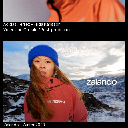
Adidas Terrex - Frida Karlsson
Video and On-site / Post-production
Zalando - Winter 2023