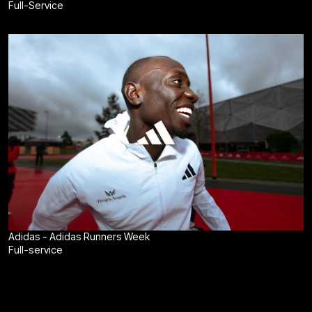
Full-Service
Adidas - Adidas Runners Week
Full-service