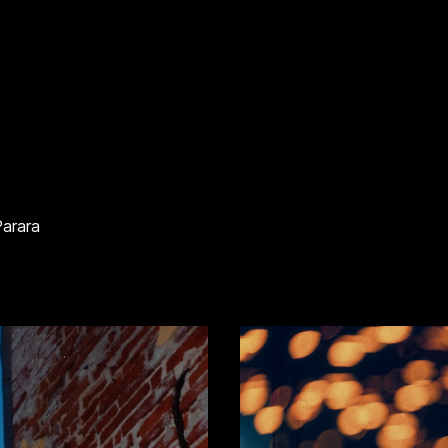
Parara