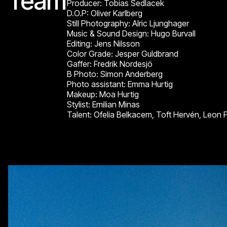
Team
Producer: Tobias Sedlacek
D.O.P: Oliver Karlberg
Still Photography: Alric Ljunghager
Music & Sound Design: Hugo Burvall
Editing: Jens Nilsson
Color Grade: Jesper Guldbrand
Gaffer: Fredrik Nordesjö
B Photo: Simon Anderberg
Photo assistant: Emma Hurtig
Makeup: Moa Hurtig
Stylist: Emilian Minas
Talent: Ofelia Belkacem, Toft Hervén, Leon 