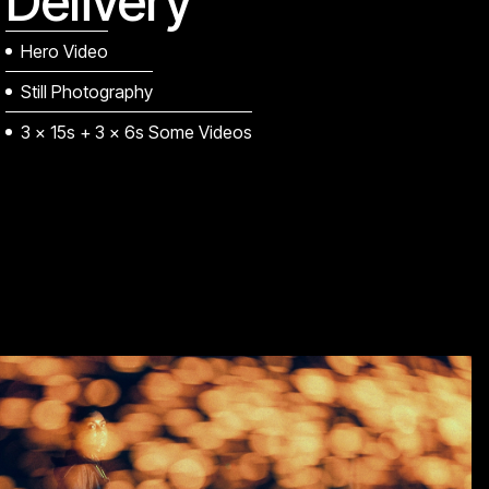
Delivery
Hero Video
Still Photography
3 x 15s + 3 x 6s Some Videos