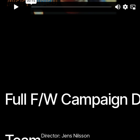
Full F/W Campaign D
Director: Jens Nilsson