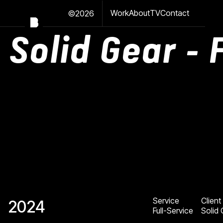
Work
About
TV
Contact
©2026
Solid Gear - 
Service
Client
2024
Full-Service
Solid