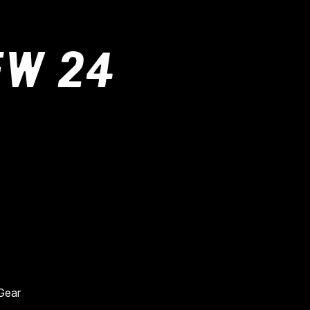
FW 24
 Gear