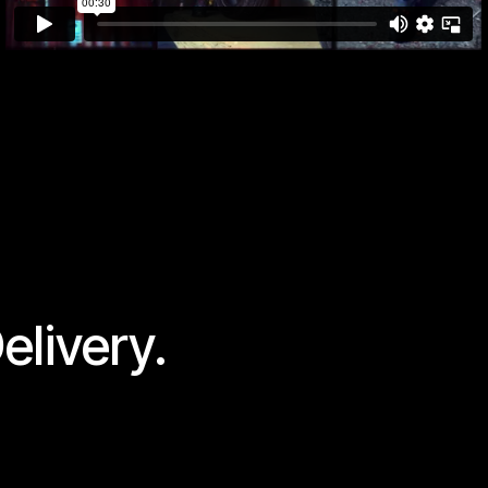
elivery.